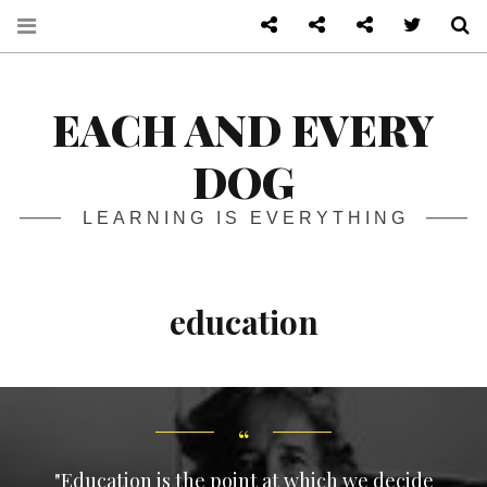
About
Front page
Log in admin
Twitter
S
EACH AND EVERY
DOG
LEARNING IS EVERYTHING
education
"Education is the point at which we decide