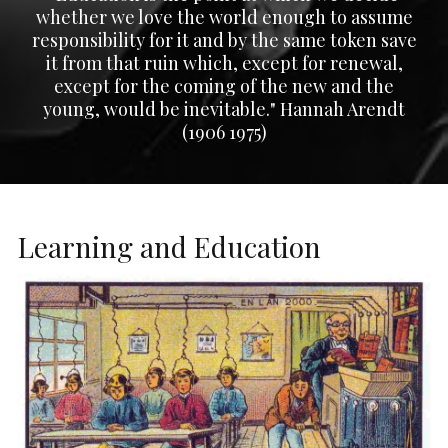
whether we love the world enough to assume
responsibility for it and by the same token save
it from that ruin which, except for renewal,
except for the coming of the new and the
young, would be inevitable." Hannah Arendt
(1906 1975)
Learning and Education