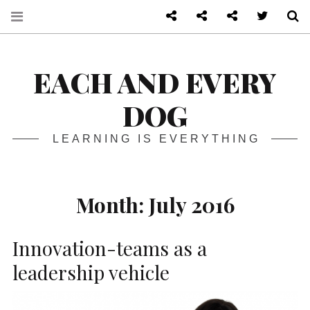
About
Front page
Log in admin
Twitter
S
EACH AND EVERY
DOG
LEARNING IS EVERYTHING
Month:
July 2016
Innovation-teams as a
leadership vehicle