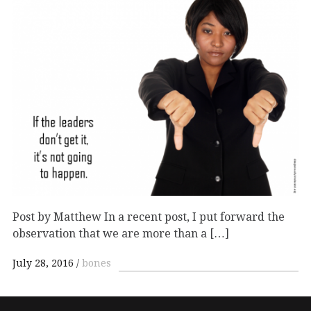
Post by Matthew In a recent post, I put forward the
observation that we are more than a […]
July 28, 2016
bones