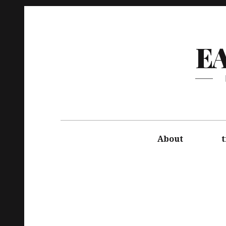
E
About
t