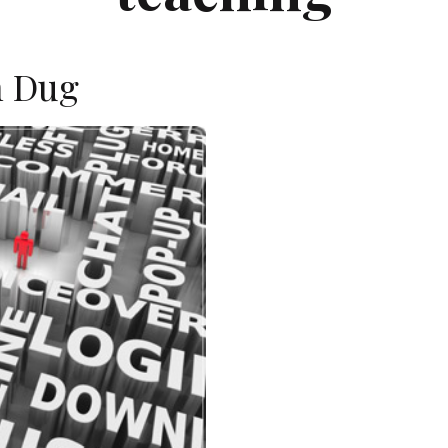
n Dug
E