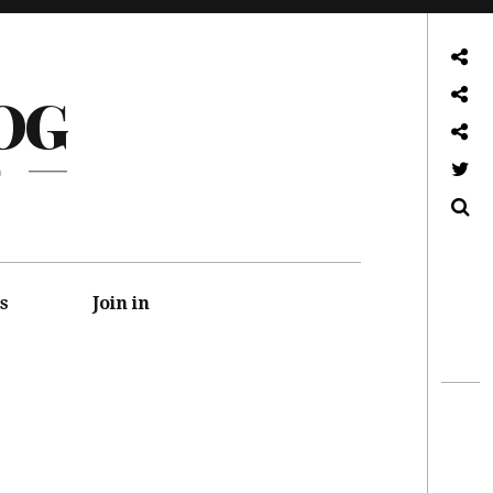
About
OG
Front page
Log in admin
G
Twitter
Search
s
Join in