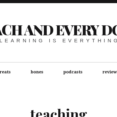
ACH AND EVERY D
LEARNING IS EVERYTHIN
reats
bones
podcasts
review
teaching