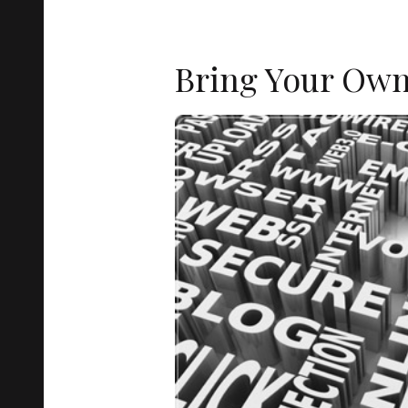
Bring Your Ow