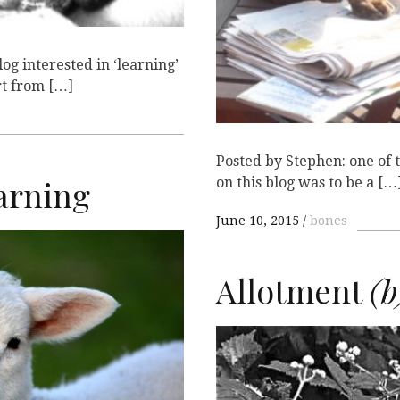
og interested in ‘learning’
rt from […]
Posted by Stephen: one of 
arning
on this blog was to be a […
June 10, 2015
bones
E
Allotment
(b