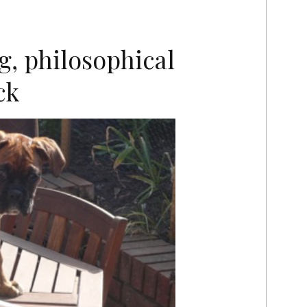
g, philosophical
ck
E