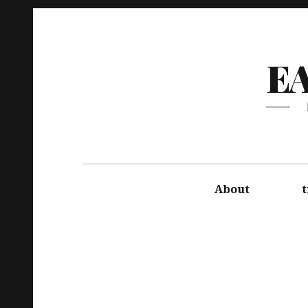
E
About
t