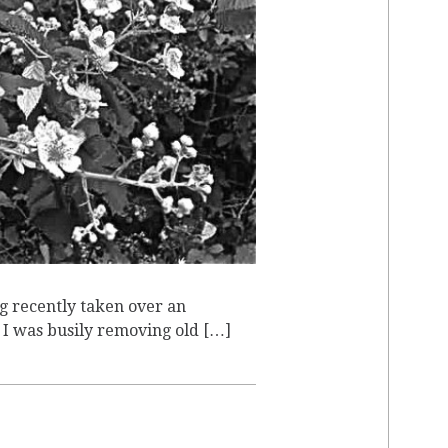
E
g recently taken over an
, I was busily removing old […]