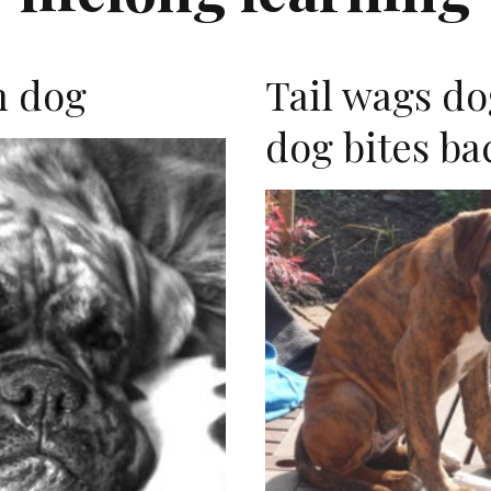
n dog
Tail wags do
dog bites ba
E