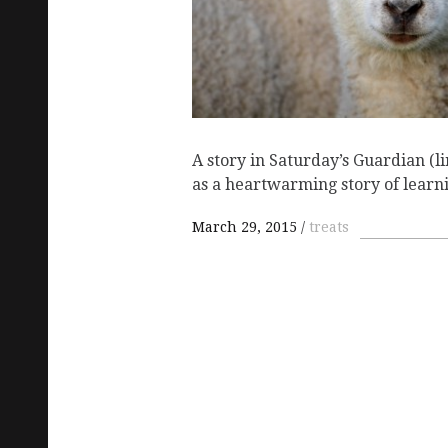
A story in Saturday’s Guardian (l
as a heartwarming story of lear
March 29, 2015
treats