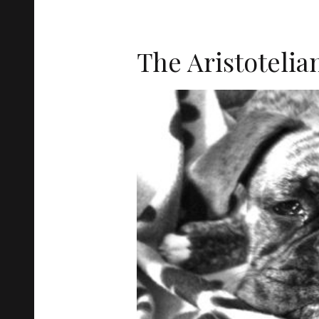
The Aristotelia