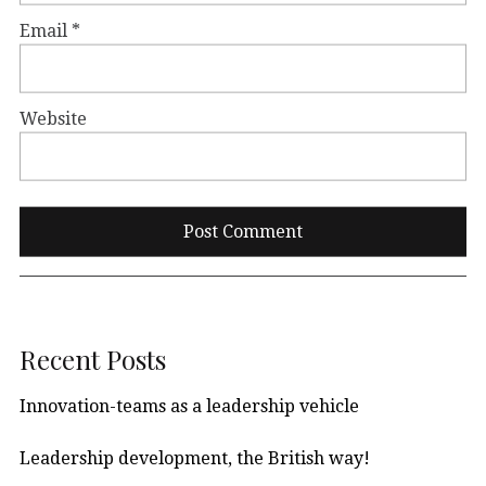
Email
*
Website
Recent Posts
Innovation-teams as a leadership vehicle
Leadership development, the British way!