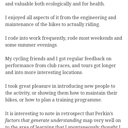
and valuable both ecologically and for health.
I enjoyed all aspects of it from the engineering and
maintenance of the bikes to actually riding.
I rode into work frequently, rode most weekends and
some summer evenings.
My cycling friends and I got regular feedback on
performance from club races, and tours got longer
and into more interesting locations.
I took great pleasure in introducing new people to
the activity, or showing them how to maintain their
bikes, or how to plan a training programme.
It is interesting to note in retrospect that Perkin’s
factors that generate understanding
map very well on
to the area of learning that I spontaneously thought I