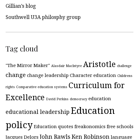
Gillian’s blog
Southwell U3A philosphy group
Tag cloud
Aristotle
"The Mirror Maker"
Alasdair MacIntyre
challenge
change
change leadership
Character education
Childrens
Curriculum for
rights
Comparative education systems
Excellence
education
David Perkins
democracy
Education
educational leadership
policy
Education quotes
freakonomics
free schools
John Rawls
Ken Robinson
Jacques Delors
language