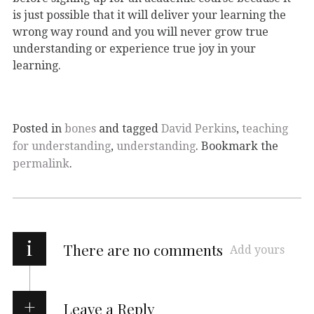
is just possible that it will deliver your learning the
wrong way round and you will never grow true
understanding or experience true joy in your
learning.
Posted in
bones
and tagged
David Perkins
,
teaching
for understanding
,
understanding
. Bookmark the
permalink
.
i
There are no comments
Add yours
Leave a Reply