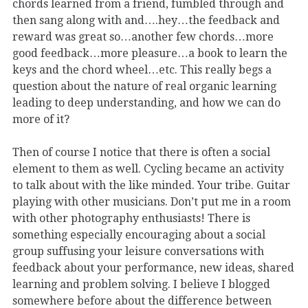
chords learned from a friend, fumbled through and
then sang along with and….hey…the feedback and
reward was great so…another few chords…more
good feedback…more pleasure…a book to learn the
keys and the chord wheel…etc. This really begs a
question about the nature of real organic learning
leading to deep understanding, and how we can do
more of it?
Then of course I notice that there is often a social
element to them as well. Cycling became an activity
to talk about with the like minded. Your tribe. Guitar
playing with other musicians. Don’t put me in a room
with other photography enthusiasts! There is
something especially encouraging about a social
group suffusing your leisure conversations with
feedback about your performance, new ideas, shared
learning and problem solving. I believe I blogged
somewhere before about the difference between