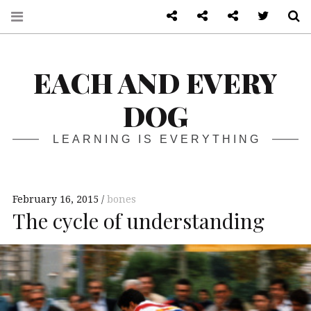
About
Front page
Log in admin
Twitter
S
EACH AND EVERY
DOG
LEARNING IS EVERYTHING
February 16, 2015
bones
The cycle of understanding