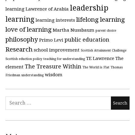
leadership
learning
Lawrence of Arabia
learning
lifelong learning
learning interests
love of learning
Martha Nussbaum
parent choice
philosophy
public education
Primo Levi
Research
school improvement
Scottish Attainment Challenge
TE Lawrence
The
Scottish eduction policy
teaching for understanding
The Treasure Within
element
The World is Flat
Thomas
wisdom
Friedman
understanding