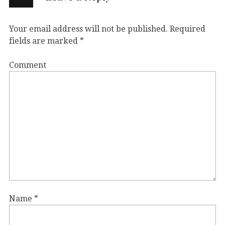
Your email address will not be published.
Required
fields are marked
*
Comment
Name
*