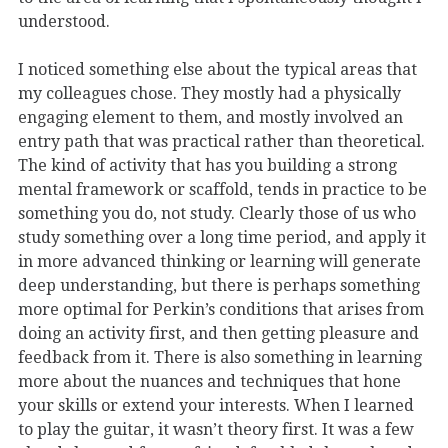
understood.
I noticed something else about the typical areas that
my colleagues chose. They mostly had a physically
engaging element to them, and mostly involved an
entry path that was practical rather than theoretical.
The kind of activity that has you building a strong
mental framework or scaffold, tends in practice to be
something you do, not study. Clearly those of us who
study something over a long time period, and apply it
in more advanced thinking or learning will generate
deep understanding, but there is perhaps something
more optimal for Perkin’s conditions that arises from
doing an activity first, and then getting pleasure and
feedback from it. There is also something in learning
more about the nuances and techniques that hone
your skills or extend your interests. When I learned
to play the guitar, it wasn’t theory first. It was a few