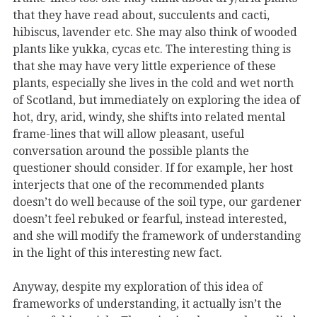
that they have read about, succulents and cacti,
hibiscus, lavender etc. She may also think of wooded
plants like yukka, cycas etc. The interesting thing is
that she may have very little experience of these
plants, especially she lives in the cold and wet north
of Scotland, but immediately on exploring the idea of
hot, dry, arid, windy, she shifts into related mental
frame-lines that will allow pleasant, useful
conversation around the possible plants the
questioner should consider. If for example, her host
interjects that one of the recommended plants
doesn’t do well because of the soil type, our gardener
doesn’t feel rebuked or fearful, instead interested,
and she will modify the framework of understanding
in the light of this interesting new fact.
Anyway, despite my exploration of this idea of
frameworks of understanding, it actually isn’t the