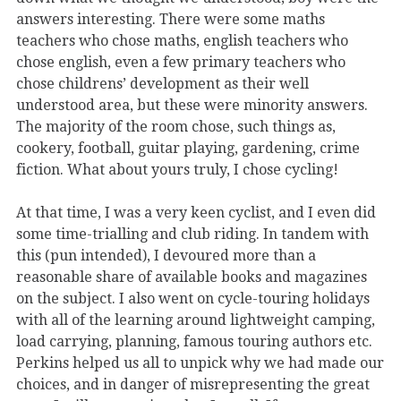
answers interesting. There were some maths
teachers who chose maths, english teachers who
chose english, even a few primary teachers who
chose childrens’ development as their well
understood area, but these were minority answers.
The majority of the room chose, such things as,
cookery, football, guitar playing, gardening, crime
fiction. What about yours truly, I chose cycling!
At that time, I was a very keen cyclist, and I even did
some time-trialling and club riding. In tandem with
this (pun intended), I devoured more than a
reasonable share of available books and magazines
on the subject. I also went on cycle-touring holidays
with all of the learning around lightweight camping,
load carrying, planning, famous touring authors etc.
Perkins helped us all to unpick why we had made our
choices, and in danger of misrepresenting the great