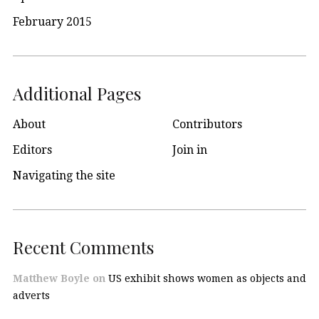
February 2015
Additional Pages
About
Contributors
Editors
Join in
Navigating the site
Recent Comments
Matthew Boyle
on
US exhibit shows women as objects and
adverts