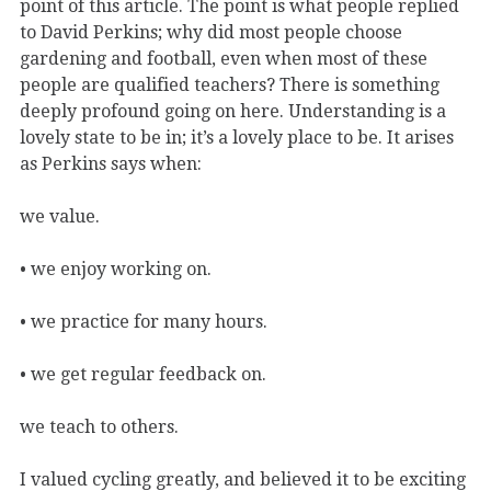
point of this article. The point is what people replied
to David Perkins; why did most people choose
gardening and football, even when most of these
people are qualified teachers? There is something
deeply profound going on here. Understanding is a
lovely state to be in; it’s a lovely place to be. It arises
as Perkins says when:
we value.
• we enjoy working on.
• we practice for many hours.
• we get regular feedback on.
we teach to others.
I valued cycling greatly, and believed it to be exciting