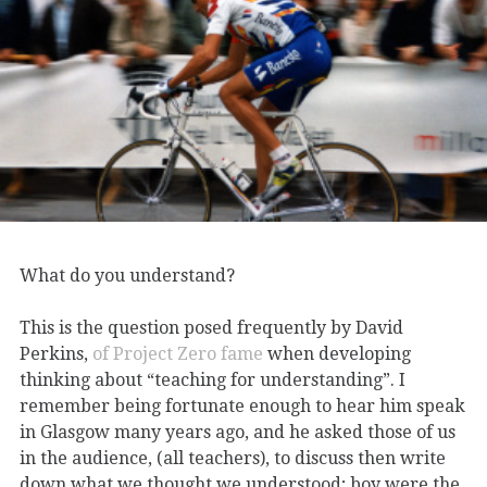
What do you understand?
This is the question posed frequently by David
Perkins,
of Project Zero fame
when developing
thinking about “teaching for understanding”. I
remember being fortunate enough to hear him speak
in Glasgow many years ago, and he asked those of us
in the audience, (all teachers), to discuss then write
down what we thought we understood; boy were the