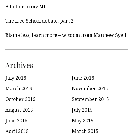
A Letter to my MP
The free School debate, part 2
Blame less, learn more – wisdom from Matthew Syed
Archives
July 2016
June 2016
March 2016
November 2015
October 2015
September 2015
August 2015
July 2015
June 2015
May 2015
April 2015
March 2015