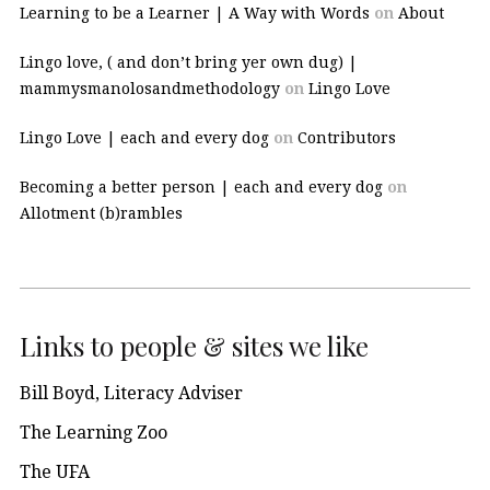
Learning to be a Learner | A Way with Words
on
About
Lingo love, ( and don’t bring yer own dug) |
mammysmanolosandmethodology
on
Lingo Love
Lingo Love | each and every dog
on
Contributors
Becoming a better person | each and every dog
on
Allotment (b)rambles
Links to people & sites we like
Bill Boyd, Literacy Adviser
The Learning Zoo
The UFA