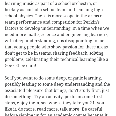
learning music as part of a school orchestra, or
hockey as part of a school team and learning high
school physics. There is more scope in the areas of
team performance and competition for Perkin’s
factors to develop understanding. In a time when we
need more maths, science and engineering learners,
with deep understanding, it is disappointing to me
that young people who show passion for these areas
don’t get to be in teams, sharing feedback, solving
problems, celebrating their technical learning like a
Geek-Glee club!
So if you want to do some deep, organic learning,
possibly leading to some deep understanding and the
associated pleasure that brings, don’t study first, just
do something! Try an activity, perform some first
steps, enjoy them, see where they take you? If you
like it, do more, read more, talk more! Be careful
before signing up for an academic course because it