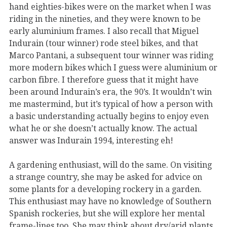
hand eighties-bikes were on the market when I was
riding in the nineties, and they were known to be
early aluminium frames. I also recall that Miguel
Indurain (tour winner) rode steel bikes, and that
Marco Pantani, a subsequent tour winner was riding
more modern bikes which I guess were aluminium or
carbon fibre. I therefore guess that it might have
been around Indurain’s era, the 90’s. It wouldn’t win
me mastermind, but it’s typical of how a person with
a basic understanding actually begins to enjoy even
what he or she doesn’t actually know. The actual
answer was Indurain 1994, interesting eh!
A gardening enthusiast, will do the same. On visiting
a strange country, she may be asked for advice on
some plants for a developing rockery in a garden.
This enthusiast may have no knowledge of Southern
Spanish rockeries, but she will explore her mental
frame-lines too. She may think about dry/arid plants