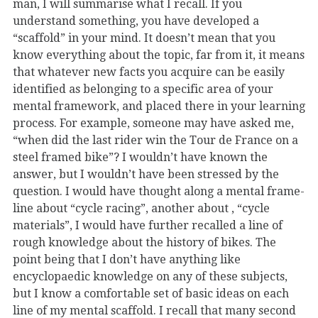
man, I will summarise what I recall. If you
understand something, you have developed a
“scaffold” in your mind. It doesn’t mean that you
know everything about the topic, far from it, it means
that whatever new facts you acquire can be easily
identified as belonging to a specific area of your
mental framework, and placed there in your learning
process. For example, someone may have asked me,
“when did the last rider win the Tour de France on a
steel framed bike”? I wouldn’t have known the
answer, but I wouldn’t have been stressed by the
question. I would have thought along a mental frame-
line about “cycle racing”, another about , “cycle
materials”, I would have further recalled a line of
rough knowledge about the history of bikes. The
point being that I don’t have anything like
encyclopaedic knowledge on any of these subjects,
but I know a comfortable set of basic ideas on each
line of my mental scaffold. I recall that many second