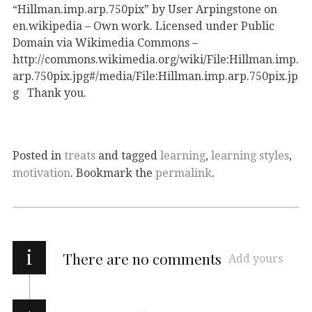
“Hillman.imp.arp.750pix” by User Arpingstone on
en.wikipedia – Own work. Licensed under Public
Domain via Wikimedia Commons –
http://commons.wikimedia.org/wiki/File:Hillman.imp.
arp.750pix.jpg#/media/File:Hillman.imp.arp.750pix.jp
g Thank you.
Posted in
treats
and tagged
learning
,
learning styles
,
motivation
. Bookmark the
permalink
.
i
There are no comments
Add yours