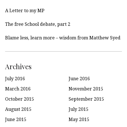
A Letter to my MP
The free School debate, part 2
Blame less, learn more – wisdom from Matthew Syed
Archives
July 2016
June 2016
March 2016
November 2015
October 2015
September 2015
August 2015
July 2015
June 2015
May 2015