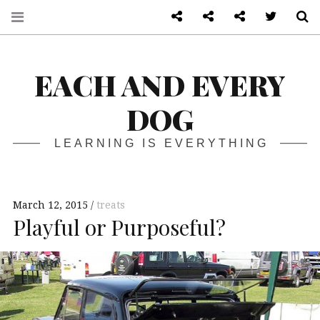
About
Front page
Log in admin
Twitter
S
EACH AND EVERY
DOG
LEARNING IS EVERYTHING
March 12, 2015
treats
Playful or Purposeful?