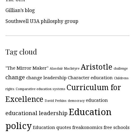
Gillian’s blog
Southwell U3A philosphy group
Tag cloud
Aristotle
"The Mirror Maker"
Alasdair MacIntyre
challenge
change
change leadership
Character education
Childrens
Curriculum for
rights
Comparative education systems
Excellence
education
David Perkins
democracy
Education
educational leadership
policy
Education quotes
freakonomics
free schools