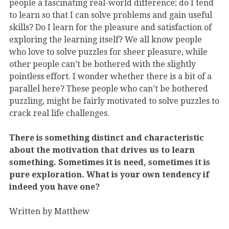
people a fascinating real-world difference; do I tend
to learn so that I can solve problems and gain useful
skills? Do I learn for the pleasure and satisfaction of
exploring the learning itself? We all know people
who love to solve puzzles for sheer pleasure, while
other people can’t be bothered with the slightly
pointless effort. I wonder whether there is a bit of a
parallel here? These people who can’t be bothered
puzzling, might be fairly motivated to solve puzzles to
crack real life challenges.
There is something distinct and characteristic
about the motivation that drives us to learn
something. Sometimes it is need, sometimes it is
pure exploration. What is your own tendency if
indeed you have one?
Written by Matthew