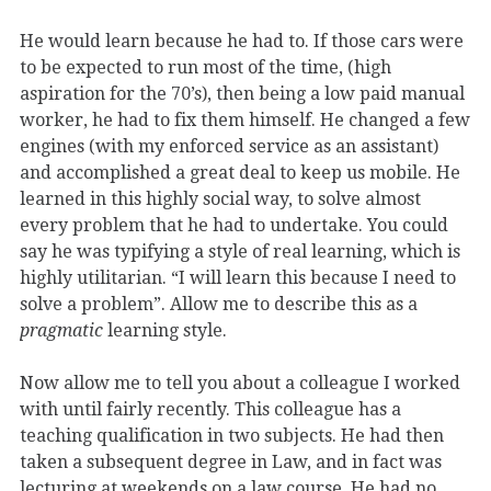
He would learn because he had to. If those cars were
to be expected to run most of the time, (high
aspiration for the 70’s), then being a low paid manual
worker, he had to fix them himself. He changed a few
engines (with my enforced service as an assistant)
and accomplished a great deal to keep us mobile. He
learned in this highly social way, to solve almost
every problem that he had to undertake. You could
say he was typifying a style of real learning, which is
highly utilitarian. “I will learn this because I need to
solve a problem”. Allow me to describe this as a
pragmatic
learning style.
Now allow me to tell you about a colleague I worked
with until fairly recently. This colleague has a
teaching qualification in two subjects. He had then
taken a subsequent degree in Law, and in fact was
lecturing at weekends on a law course. He had no