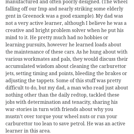
manufactured and often poorly designed. (The wheel
falling off our Imp and nearly striking some elderly
gent in Greenock was a good example). My dad was
not a very active learner, although I believe he was a
creative and bright problem solver when he put his
mind to it. He pretty much had no hobbies or
learning pursuits, however he learned loads about
the maintenance of these cars. As he hung about with
various workmates and pals, they would discuss their
accumulated wisdom about cleaning the carburettor
jets, setting timing and points, bleeding the brakes or
adjusting the tappets. Some of this stuff was pretty
difficult to do, but my dad, a man who read just about
nothing other than the daily redtop, tackled these
jobs with determination and tenacity, sharing his
war-stories in turn with friends about why you
mustn’t over torque your wheel nuts or run your
carburettor too lean to save petrol. He was an active
learner in this area.