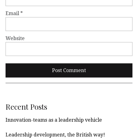
Email
*
Website
Recent Posts
Innovation-teams as a leadership vehicle
Leadership development, the British way!