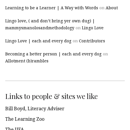
Learning to be a Learner | A Way with Words
on
About
Lingo love, ( and don’t bring yer own dug) |
mammysmanolosandmethodology
on
Lingo Love
Lingo Love | each and every dog
on
Contributors
Becoming a better person | each and every dog
on
Allotment (b)rambles
Links to people & sites we like
Bill Boyd, Literacy Adviser
The Learning Zoo
The UFA