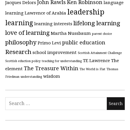
John Rawls
Ken Robinson
Jacques Delors
language
leadership
learning
Lawrence of Arabia
learning
lifelong learning
learning interests
love of learning
Martha Nussbaum
parent choice
philosophy
public education
Primo Levi
Research
school improvement
Scottish Attainment Challenge
TE Lawrence
The
Scottish eduction policy
teaching for understanding
The Treasure Within
element
The World is Flat
Thomas
wisdom
Friedman
understanding