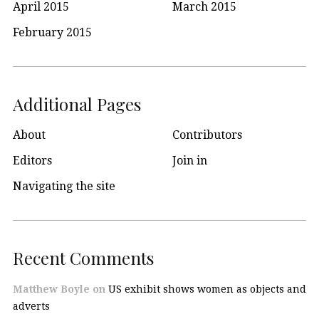
April 2015
March 2015
February 2015
Additional Pages
About
Contributors
Editors
Join in
Navigating the site
Recent Comments
Matthew Boyle
on
US exhibit shows women as objects and
adverts