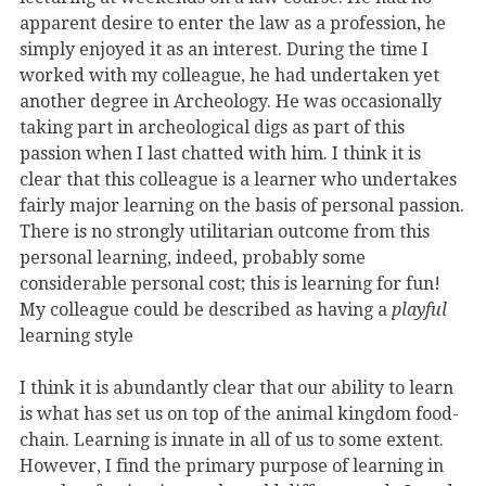
apparent desire to enter the law as a profession, he
simply enjoyed it as an interest. During the time I
worked with my colleague, he had undertaken yet
another degree in Archeology. He was occasionally
taking part in archeological digs as part of this
passion when I last chatted with him. I think it is
clear that this colleague is a learner who undertakes
fairly major learning on the basis of personal passion.
There is no strongly utilitarian outcome from this
personal learning, indeed, probably some
considerable personal cost; this is learning for fun!
My colleague could be described as having a
playful
learning style
I think it is abundantly clear that our ability to learn
is what has set us on top of the animal kingdom food-
chain. Learning is innate in all of us to some extent.
However, I find the primary purpose of learning in