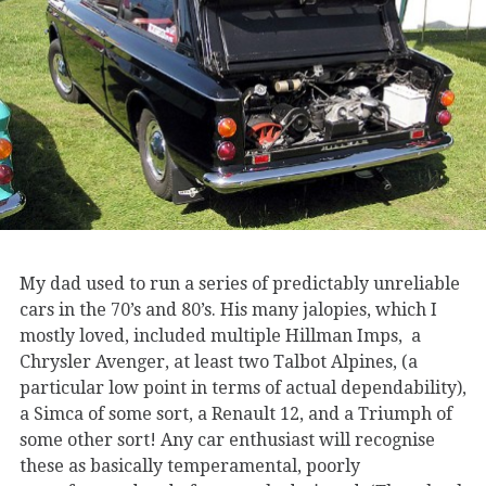
My dad used to run a series of predictably unreliable
cars in the 70’s and 80’s. His many jalopies, which I
mostly loved, included multiple Hillman Imps, a
Chrysler Avenger, at least two Talbot Alpines, (a
particular low point in terms of actual dependability),
a Simca of some sort, a Renault 12, and a Triumph of
some other sort! Any car enthusiast will recognise
these as basically temperamental, poorly