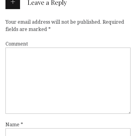
Leave a Reply
Your email address will not be published.
Required
fields are marked
*
Comment
Name
*