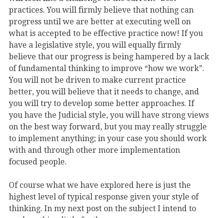
practices. You will firmly believe that nothing can
progress until we are better at executing well on
what is accepted to be effective practice now! If you
have a legislative style, you will equally firmly
believe that our progress is being hampered by a lack
of fundamental thinking to improve “how we work”.
You will not be driven to make current practice
better, you will believe that it needs to change, and
you will try to develop some better approaches. If
you have the Judicial style, you will have strong views
on the best way forward, but you may really struggle
to implement anything; in your case you should work
with and through other more implementation
focused people.
Of course what we have explored here is just the
highest level of typical response given your style of
thinking. In my next post on the subject I intend to