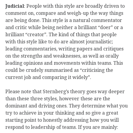
Judicial
: People with this style are broadly driven to
comment on, compare and weigh-up the way things
are being done. This style is a natural commentator
and critic while being neither a brilliant “doer” or a
brilliant “creator”. The kind of things that people
with this style like to do are almost journalistic;
leading commentaries, writing papers and critiques
on the strengths and weaknesses, as well as orally
leading opinions and movements within teams. This
could be crudely summarised as “criticising the
current job and comparing it widely”.
Please note that Sternberg’s theory goes way deeper
than these three styles, however these are the
dominant and driving ones. They determine what you
try to achieve in your thinking and so give a great
starting point to honestly addressing how you will
respond to leadership of teams. If you are mainly: