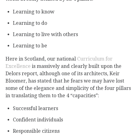
Learning to know
Learning to do
Learning to live with others
Learning to be
Here in Scotland, our national
Curriculum for
Excellence
is massively and clearly built upon the
Delors report, although one of its architects, Keir
Bloomer, has stated that he fears we may have lost
some of the elegance and simplicity of the four pillars
in translating them to the 4 “capacities”:
Successful learners
Confident individuals
Responsible citizens