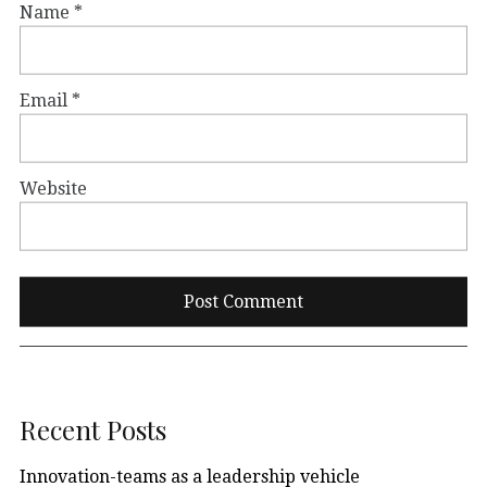
Name
*
Email
*
Website
Recent Posts
Innovation-teams as a leadership vehicle