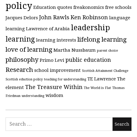
policy
Education quotes
freakonomics
free schools
John Rawls
Ken Robinson
Jacques Delors
language
leadership
learning
Lawrence of Arabia
learning
lifelong learning
learning interests
love of learning
Martha Nussbaum
parent choice
philosophy
public education
Primo Levi
Research
school improvement
Scottish Attainment Challenge
TE Lawrence
The
Scottish eduction policy
teaching for understanding
The Treasure Within
element
The World is Flat
Thomas
wisdom
Friedman
understanding