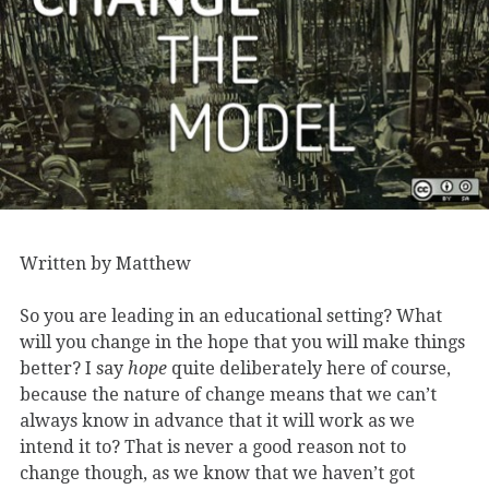
Written by Matthew
So you are leading in an educational setting? What
will you change in the hope that you will make things
better? I say
hope
quite deliberately here of course,
because the nature of change means that we can’t
always know in advance that it will work as we
intend it to? That is never a good reason not to
change though, as we know that we haven’t got