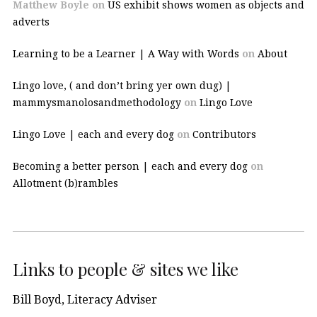
Matthew Boyle
on
US exhibit shows women as objects and
adverts
Learning to be a Learner | A Way with Words
on
About
Lingo love, ( and don’t bring yer own dug) |
mammysmanolosandmethodology
on
Lingo Love
Lingo Love | each and every dog
on
Contributors
Becoming a better person | each and every dog
on
Allotment (b)rambles
Links to people & sites we like
Bill Boyd, Literacy Adviser