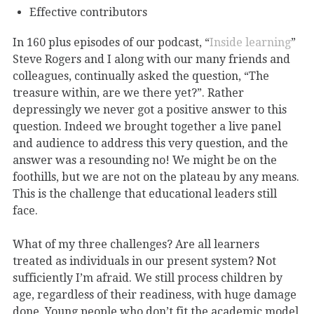
Effective contributors
In 160 plus episodes of our podcast, “
Inside learning
”
Steve Rogers and I along with our many friends and
colleagues, continually asked the question, “The
treasure within, are we there yet?”. Rather
depressingly we never got a positive answer to this
question. Indeed we brought together a live panel
and audience to address this very question, and the
answer was a resounding no! We might be on the
foothills, but we are not on the plateau by any means.
This is the challenge that educational leaders still
face.
What of my three challenges? Are all learners
treated as individuals in our present system? Not
sufficiently I’m afraid. We still process children by
age, regardless of their readiness, with huge damage
done. Young people who don’t fit the academic model