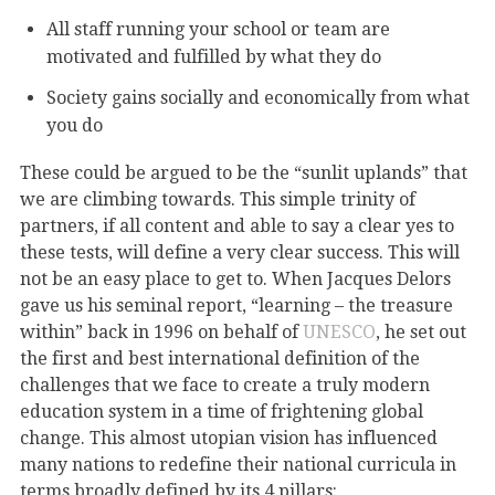
All staff running your school or team are
motivated and fulfilled by what they do
Society gains socially and economically from what
you do
These could be argued to be the “sunlit uplands” that
we are climbing towards. This simple trinity of
partners, if all content and able to say a clear yes to
these tests, will define a very clear success. This will
not be an easy place to get to. When Jacques Delors
gave us his seminal report, “learning – the treasure
within” back in 1996 on behalf of
UNESCO
, he set out
the first and best international definition of the
challenges that we face to create a truly modern
education system in a time of frightening global
change. This almost utopian vision has influenced
many nations to redefine their national curricula in
terms broadly defined by its 4 pillars: