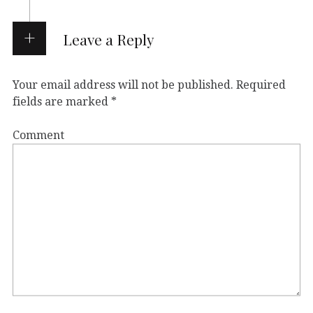
Leave a Reply
Your email address will not be published.
Required
fields are marked
*
Comment