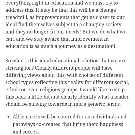
everything right in education and we must try to
address this. It may be that this will be a change
treadmill, as improvements that get us closer to our
ideal find themselves subject to a changing society
and they no longer fit our needs! But we do what we
can, and we stay aware that improvement in
education is as much a journey as a destination!
So what is this ideal educational solution that we are
striving for? Clearly different people will have
differing views about this, with choices of different
school types reflecting this reality for different social,
ethnic or even religious groups. I would like to strip
this back a little bit and clearly identify what a leader
should be striving towards in more generic terms.
All learners will be catered for as individuals and
pathways co-created that bring them happiness
and success