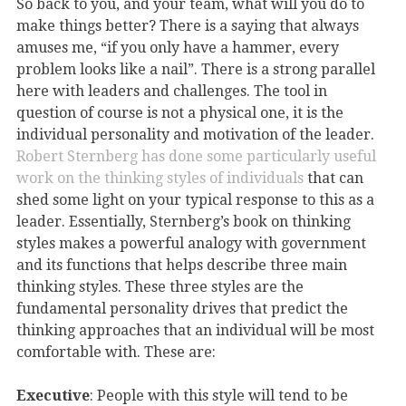
So back to you, and your team, what will you do to
make things better? There is a saying that always
amuses me, “if you only have a hammer, every
problem looks like a nail”. There is a strong parallel
here with leaders and challenges. The tool in
question of course is not a physical one, it is the
individual personality and motivation of the leader.
Robert Sternberg has done some particularly useful
work on the thinking styles of individuals
that can
shed some light on your typical response to this as a
leader. Essentially, Sternberg’s book on thinking
styles makes a powerful analogy with government
and its functions that helps describe three main
thinking styles. These three styles are the
fundamental personality drives that predict the
thinking approaches that an individual will be most
comfortable with. These are:
Executive
: People with this style will tend to be