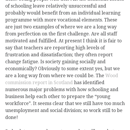
of schooling leave relatively unsuccessful and
probably would benefit from an individual learning
programme with more vocational elements. These
are just two examples of where we are a long way
from perfection on the first challenge. Are all staff
motivated and fulfilled. At present I think it is fair to
say that teachers are reporting high levels of
frustration and dissatisfaction; they often report
change fatigue. Is society gaining socially and
economically? Obviously to some extent yes, but we
are a long way from where we could be. The
Wood
commission report in Scotland
has identified
numerous major problems with how schooling and
business help each other to prepare the “young
workforce”. It seems clear that we still have too much
unemployment and social division; so work still to be
done!