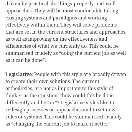
driven by practical, do-things-properly-and-well
approaches. They will be most comfortable taking
existing systems and paradigms and working
effectively within them. They will solve problems
that are set in the current structures and approaches,
as well as improving on the effectiveness and
efficiencies of what we currently do. This could be
summarised crudely as “doing the current job as well
as it can be done”.
Legislative
: People with this style are broadly driven
to create their own solutions. The current
orthodoxies, are not as important to this style of
thinker as the question, “how could this be done
differently and better”? Legislative styles like to
redesign processes or approaches and to set new
rules or systems. This could be summarised crudely
as “changing the current job to make it better”.