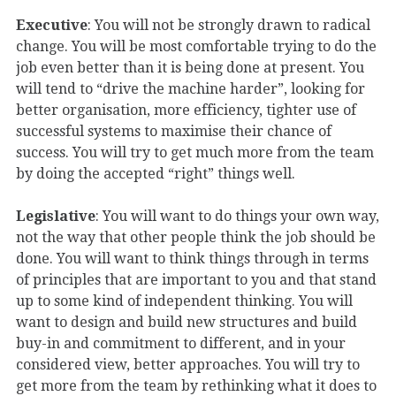
Executive
: You will not be strongly drawn to radical
change. You will be most comfortable trying to do the
job even better than it is being done at present. You
will tend to “drive the machine harder”, looking for
better organisation, more efficiency, tighter use of
successful systems to maximise their chance of
success. You will try to get much more from the team
by doing the accepted “right” things well.
Legislative
: You will want to do things your own way,
not the way that other people think the job should be
done. You will want to think things through in terms
of principles that are important to you and that stand
up to some kind of independent thinking. You will
want to design and build new structures and build
buy-in and commitment to different, and in your
considered view, better approaches. You will try to
get more from the team by rethinking what it does to