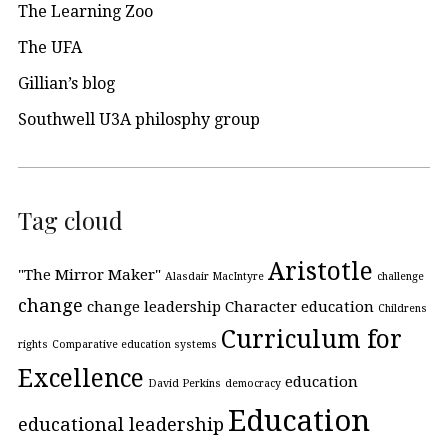
The Learning Zoo
The UFA
Gillian’s blog
Southwell U3A philosphy group
Tag cloud
Aristotle
"The Mirror Maker"
Alasdair MacIntyre
challenge
change
change leadership
Character education
Childrens
Curriculum for
rights
Comparative education systems
Excellence
education
David Perkins
democracy
Education
educational leadership