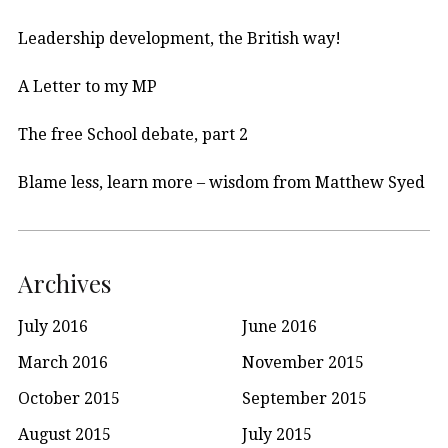
Leadership development, the British way!
A Letter to my MP
The free School debate, part 2
Blame less, learn more – wisdom from Matthew Syed
Archives
July 2016
June 2016
March 2016
November 2015
October 2015
September 2015
August 2015
July 2015