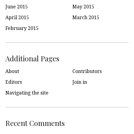
June 2015
May 2015
April 2015
March 2015
February 2015
Additional Pages
About
Contributors
Editors
Join in
Navigating the site
Recent Comments