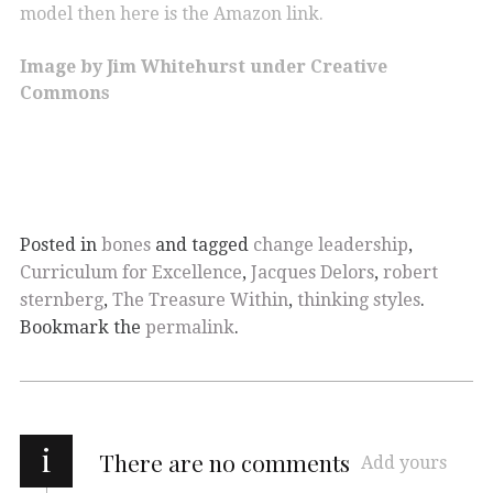
model then here is the Amazon link.
Image by Jim Whitehurst under Creative
Commons
Posted in
bones
and tagged
change leadership
,
Curriculum for Excellence
,
Jacques Delors
,
robert
sternberg
,
The Treasure Within
,
thinking styles
.
Bookmark the
permalink
.
i
There are no comments
Add yours