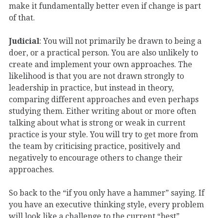
make it fundamentally better even if change is part
of that.
Judicial
: You will not primarily be drawn to being a
doer, or a practical person. You are also unlikely to
create and implement your own approaches. The
likelihood is that you are not drawn strongly to
leadership in practice, but instead in theory,
comparing different approaches and even perhaps
studying them. Either writing about or more often
talking about what is strong or weak in current
practice is your style. You will try to get more from
the team by criticising practice, positively and
negatively to encourage others to change their
approaches.
So back to the “if you only have a hammer” saying. If
you have an executive thinking style, every problem
will look like a challenge to the current “best”