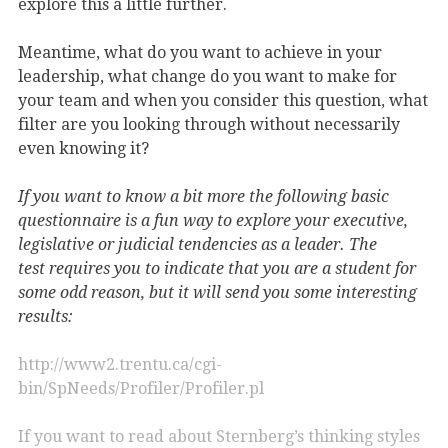
explore this a little further.
Meantime, what do you want to achieve in your
leadership, what change do you want to make for
your team and when you consider this question, what
filter are you looking through without necessarily
even knowing it?
If you want to know a bit more the following basic
questionnaire is a fun way to explore your executive,
legislative or judicial tendencies as a leader. The
test requires you to indicate that you are a student for
some odd reason, but it will send you some interesting
results:
http://www2.trentu.ca/cgi-
bin/SpNeeds/Profiler/Profiler.pl
If you want to read about Sternberg’s thinking styles