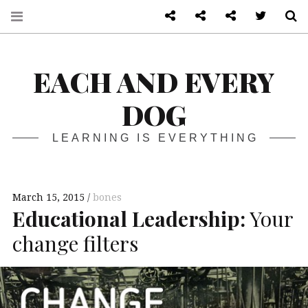
About
Front page
Log in admin
Twitter
S
EACH AND EVERY
DOG
LEARNING IS EVERYTHING
March 15, 2015
bones
Educational Leadership:
Your
change filters