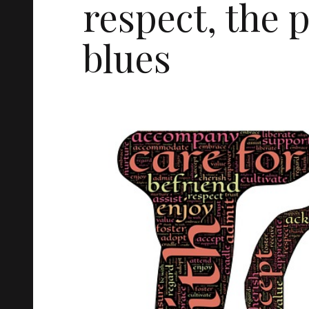
respect, the 
blues