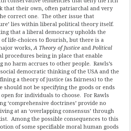
th conservative tendencies that deny the rich
k that their own, often patriarchal and very
the correct one. The other issue that
’ lies within liberal political theory itself.
ing that a liberal democracy upholds the
of life-choices to flourish, but there is a
 major works,
A Theory of Justice
and
Political
cal procedures being in place that enable
ng no harm accrues to other people. Rawls’s
 social democratic thinking of the USA and the
ining a theory of justice (as fairness) to the
we should not be specifying the goods or ends
e open for individuals to choose. For Rawls
ting ‘comprehensive doctrines’ provide no
iving at an ‘overlapping consensus’ through
ist. Among the possible consequences to this
 notion of some specifiable moral human goods