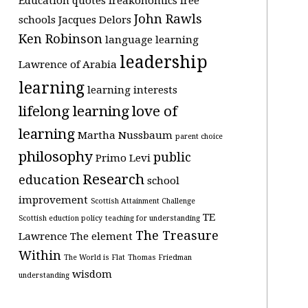
Education quotes
freakonomics
free
John Rawls
schools
Jacques Delors
Ken Robinson
language learning
leadership
Lawrence of Arabia
learning
learning interests
lifelong learning
love of
learning
Martha Nussbaum
parent choice
philosophy
public
Primo Levi
Research
education
school
improvement
Scottish Attainment Challenge
TE
Scottish eduction policy
teaching for understanding
The Treasure
Lawrence
The element
Within
The World is Flat
Thomas Friedman
wisdom
understanding