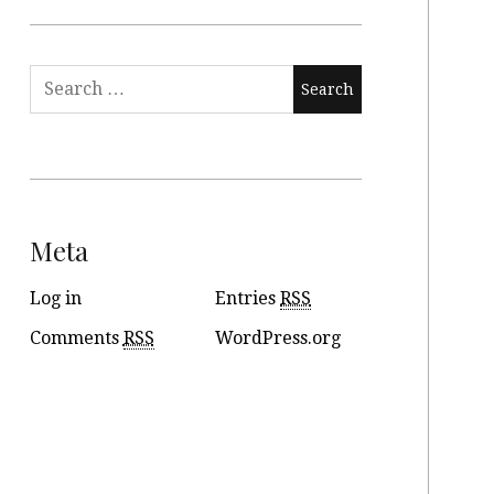
Meta
Log in
Entries
RSS
Comments
RSS
WordPress.org