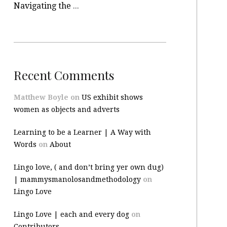
Navigating the site
Recent Comments
Matthew Boyle
on
US exhibit shows
women as objects and adverts
Learning to be a Learner | A Way with
Words
on
About
Lingo love, ( and don’t bring yer own dug)
| mammysmanolosandmethodology
on
Lingo Love
Lingo Love | each and every dog
on
Contributors