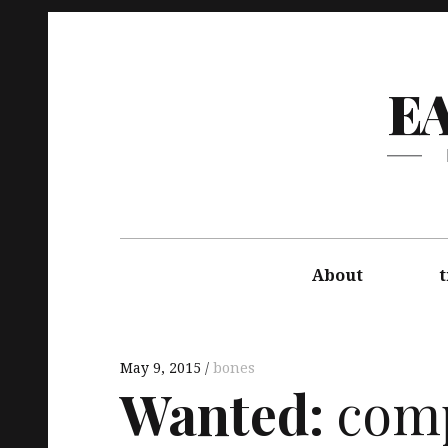
E
About
t
May 9, 2015
bones
Wanted:
comp