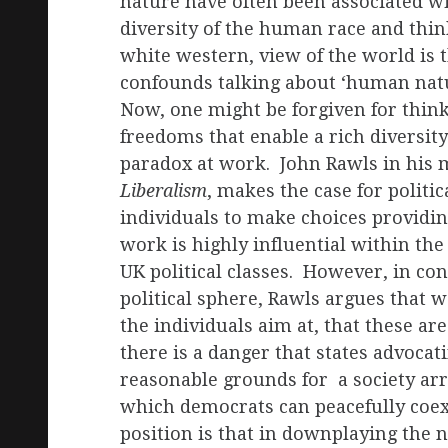
nature have often been associated wi
diversity of the human race and thin
white western, view of the world is 
confounds talking about ‘human nature
Now, one might be forgiven for think
freedoms that enable a rich diversity 
paradox at work. John Rawls in his
Liberalism
, makes the case for politi
individuals to make choices providi
work is highly influential within the
UK political classes. However, in conf
political sphere, Rawls argues that 
the individuals aim at, that these ar
there is a danger that states advoca
reasonable grounds for a society arr
which democrats can peacefully coex
position is that in downplaying the