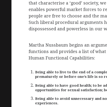
that characterise a ‘good’ society, w
enables powerful market forces to re
people are free to choose and the m
Such liberal procedural arguments h
dispossessed and powerless in our wor
Martha Nussbaum begins an argument
functions and provides a list of wha
Human Functional Capabilities:
Being able to live to the end of a comple
prematurely or before one’s life is so r
Being able to have good health; to be a
opportunities for sexual satisfaction; b
Being able to avoid unnecessary and non
experiences.