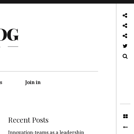
About
OG
Front page
Log in admin
G
Twitter
Search
s
Join in
Recent Posts
Innovation-teams as a leadership