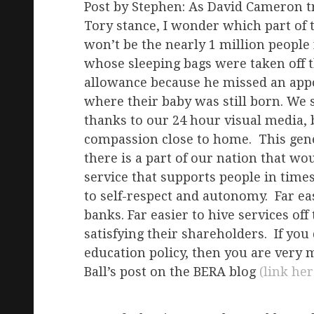
Post by Stephen: As David Cameron t
Tory stance, I wonder which part of th
won’t be the nearly 1 million people
whose sleeping bags were taken off 
allowance because he missed an appo
where their baby was still born. We 
thanks to our 24 hour visual media, 
compassion close to home. This gener
there is a part of our nation that w
service that supports people in time
to self-respect and autonomy. Far ea
banks. Far easier to hive services of
satisfying their shareholders. If you
education policy, then you are very
Ball’s post on the BERA blog
(link her