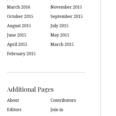
March 2016
November 2015
October 2015
September 2015
August 2015
July 2015
June 2015
May 2015
April 2015
March 2015
February 2015
Additional Pages
About
Contributors
Editors
Join in