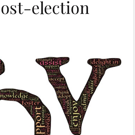
post-election