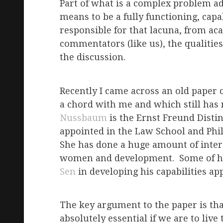
Part of what is a complex problem adm
means to be a fully functioning, cap
responsible for that lacuna, from aca
commentators (like us), the qualities
the discussion.
Recently I came across an old paper 
a chord with me and which still h
Nussbaum
is the Ernst Freund Disti
appointed in the Law School and Phi
She has done a huge amount of intere
women and development. Some of h
Sen
in developing his capabilities 
The key argument to the paper is tha
absolutely essential if we are to liv