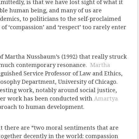
ittedly, is that we have lost sight of what it
able human being, and many of us are
demics, to politicians to the self-proclaimed
 of ‘compassion’ and ‘respect’ too rarely enter
of Martha Nussbaum’s (1992) that really struck
as much contemporary resonance.
Martha
nguished Service Professor of Law and Ethics,
losophy Department, University of Chicago.
sting work, notably around social justice,
er work has been conducted with
Amartya
approach to human development.
t there are “two moral sentiments that are
e together decently in the world: compassion