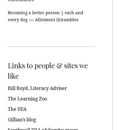
Becoming a better person | each and
every dog
on
Allotment (b)rambles
Links to people & sites we
like
Bill Boyd, Literacy Adviser
The Learning Zoo
The UFA
Gillian’s blog