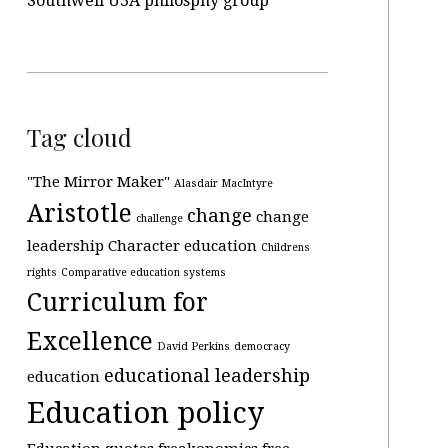
Southwell U3A philosphy group
Tag cloud
"The Mirror Maker"
Alasdair MacIntyre
Aristotle
change
change
challenge
leadership
Character education
Childrens
rights
Comparative education systems
Curriculum for
Excellence
David Perkins
democracy
educational leadership
education
Education policy