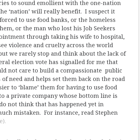
ries to sound emollient with the one-nation
e ‘nation’ will really benefit. I suspect it
 forced to use food banks, or the homeless
them, or the man who lost his Job Seekers
intment through taking his wife to hospital,
see violence and cruelty across the world
but we rarely stop and think about the lack of
al election vote has signalled for me that
ould not care to build a compassionate public
s of need and helps set them back on the road
sier to ‘blame’ them for having to use food
f to a private company whose bottom line is
 do not think that has happened yet in
 much mistaken. For instance, read Stephen
e).