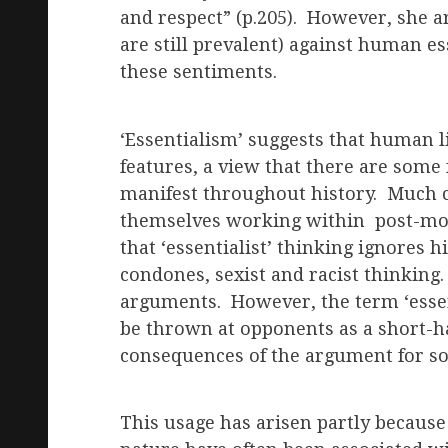
and respect” (p.205). However, she a
are still prevalent) against human es
these sentiments.
‘Essentialism’ suggests that human l
features, a view that there are some
manifest throughout history. Much c
themselves working within post-mod
that ‘essentialist’ thinking ignores h
condones, sexist and racist thinking.
arguments. However, the term ‘essen
be thrown at opponents as a short-h
consequences of the argument for soc
This usage has arisen partly because