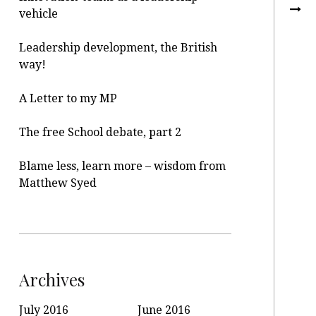
vehicle
Leadership development, the British
way!
A Letter to my MP
The free School debate, part 2
Blame less, learn more – wisdom from
Matthew Syed
Archives
July 2016
June 2016