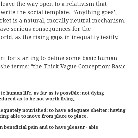
e leave the way open to a relativism that
write the social template. ‘Anything goes’,
arket is a natural, morally neutral mechanism.
ave serious consequences for the
ld, as the rising gaps in inequality testify.
 for starting to define some basic human
t she terms: “the Thick Vague Conception: Basic
te human life, as far as is possible; not dying
educed as to be not worth living.
dequately nourished; to have adequate shelter; having
eing able to move from place to place.
 beneficial pain and to have pleasur- able