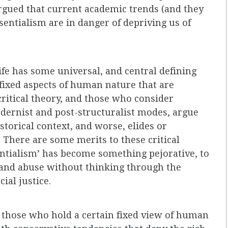
rgued that current academic trends (and they
sentialism are in danger of depriving us of
ife has some universal, and central defining
 fixed aspects of human nature that are
ritical theory, and those who consider
ernist and post-structuralist modes, argue
istorical context, and worse, elides or
 There are some merits to these critical
tialism’ has become something pejorative, to
and abuse without thinking through the
ial justice.
 those who hold a certain fixed view of human