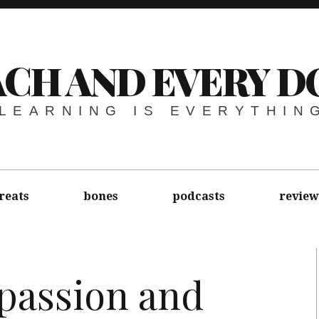
ACH AND EVERY D
LEARNING IS EVERYTHIN
reats
bones
podcasts
review
assion and