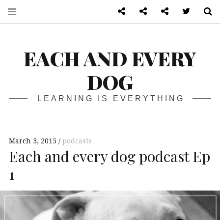
About
Front page
Log in admin
Twitter
S
EACH AND EVERY
DOG
LEARNING IS EVERYTHING
March 3, 2015
podcasts
Each and every dog podcast Ep
1