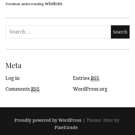
wisdom
Friedman
understanding
Meta
Log in
Entries
RSS
Comments
RSS
WordPress.org
Proudly powered by WordPress
|
Theme: Hive by
PixelGrade
.