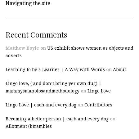
Navigating the site
Recent Comments
Matthew Boyle
on
US exhibit shows women as objects and
adverts
Learning to be a Learner | A Way with Words
on
About
Lingo love, ( and don’t bring yer own dug) |
mammysmanolosandmethodology
on
Lingo Love
Lingo Love | each and every dog
on
Contributors
Becoming a better person | each and every dog
on
Allotment (b)rambles