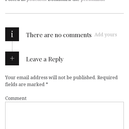
i
There are no comments
Add yours
Leave a Reply
Your email address will not be published.
Required
fields are marked
*
Comment