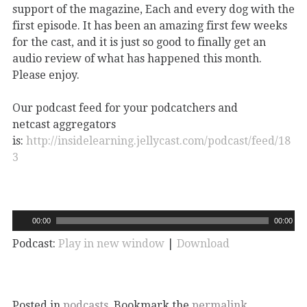
support of the magazine, Each and every dog with the
first episode. It has been an amazing first few weeks
for the cast, and it is just so good to finally get an
audio review of what has happened this month.
Please enjoy.
Our podcast feed for your podcatchers and
netcast aggregators
is:
http://insidelearning.jellycast.com/podcast/feed/18
3
00:00
00:00
Podcast:
Play in new window
|
Download
Posted in
podcasts
. Bookmark the
permalink
.