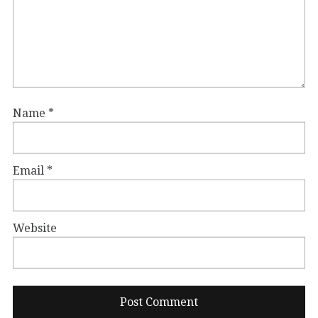
Name
*
Email
*
Website