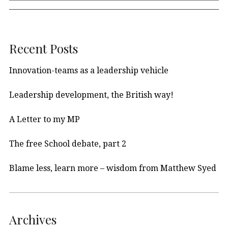
Recent Posts
Innovation-teams as a leadership vehicle
Leadership development, the British way!
A Letter to my MP
The free School debate, part 2
Blame less, learn more – wisdom from Matthew Syed
Archives