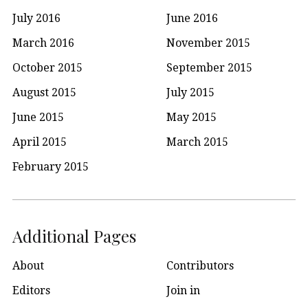
July 2016
June 2016
March 2016
November 2015
October 2015
September 2015
August 2015
July 2015
June 2015
May 2015
April 2015
March 2015
February 2015
Additional Pages
About
Contributors
Editors
Join in