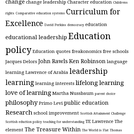
change
change leadership
Character education
Childrens
Curriculum for
rights
Comparative education systems
Excellence
education
David Perkins
democracy
Education
educational leadership
policy
Education quotes
freakonomics
free schools
John Rawls
Ken Robinson
Jacques Delors
language
leadership
learning
Lawrence of Arabia
learning
lifelong learning
learning interests
love of learning
Martha Nussbaum
parent choice
philosophy
public education
Primo Levi
Research
school improvement
Scottish Attainment Challenge
TE Lawrence
The
Scottish eduction policy
teaching for understanding
The Treasure Within
element
The World is Flat
Thomas