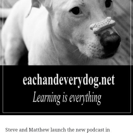
Steve and Matthew launch the new podcast in