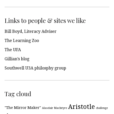
Links to people & sites we like
Bill Boyd, Literacy Adviser
The Learning Zoo
The UFA
Gillian’s blog
Southwell U3A philosphy group
Tag cloud
Aristotle
"The Mirror Maker"
Alasdair MacIntyre
challenge