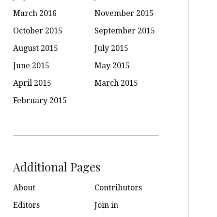
March 2016
November 2015
October 2015
September 2015
August 2015
July 2015
June 2015
May 2015
April 2015
March 2015
February 2015
Additional Pages
About
Contributors
Editors
Join in