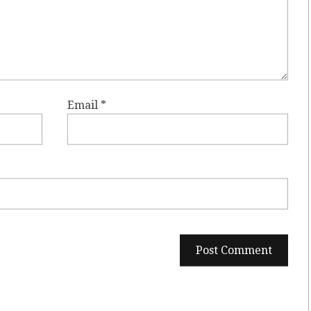
Email
*