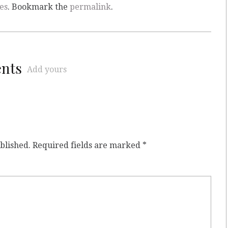
es
. Bookmark the
permalink
.
ents
Add yours
blished.
Required fields are marked
*