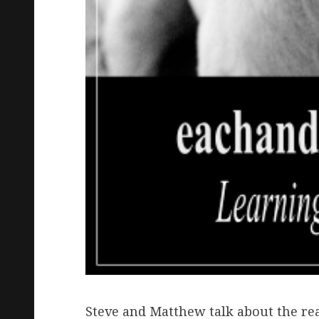
Steve and Matthew talk about the real