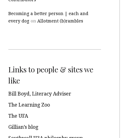
Becoming a better person | each and
every dog
on
Allotment (b)rambles
Links to people & sites we
like
Bill Boyd, Literacy Adviser
The Learning Zoo
The UFA
Gillian’s blog