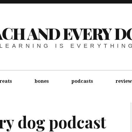
ACH AND EVERY D
LEARNING IS EVERYTHIN
reats
bones
podcasts
review
ry dog podcast