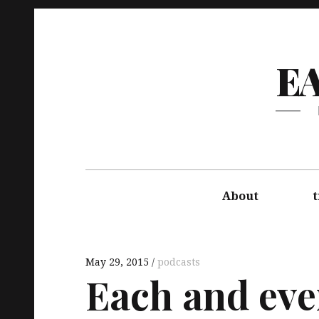
E
About
t
May 29, 2015
podcasts
Each and eve