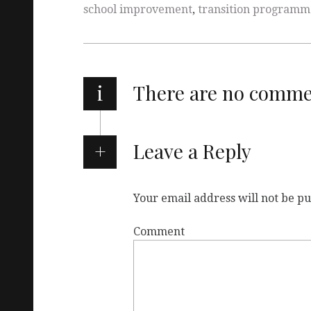
school improvement
,
transition programm
i
There are no comm
Leave a Reply
Your email address will not be pu
Comment