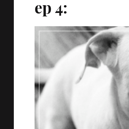
ep 4: