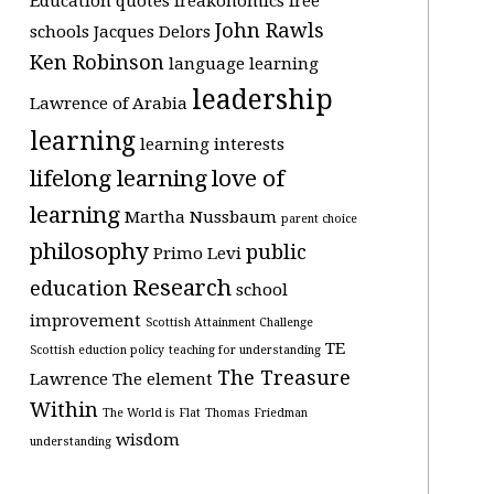
Education quotes
freakonomics
free
John Rawls
schools
Jacques Delors
Ken Robinson
language learning
leadership
Lawrence of Arabia
learning
learning interests
lifelong learning
love of
learning
Martha Nussbaum
parent choice
philosophy
public
Primo Levi
Research
education
school
improvement
Scottish Attainment Challenge
TE
Scottish eduction policy
teaching for understanding
The Treasure
Lawrence
The element
Within
The World is Flat
Thomas Friedman
wisdom
understanding