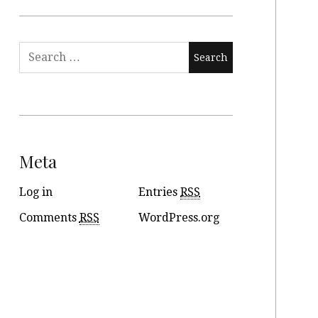
Meta
Log in
Entries
RSS
Comments
RSS
WordPress.org