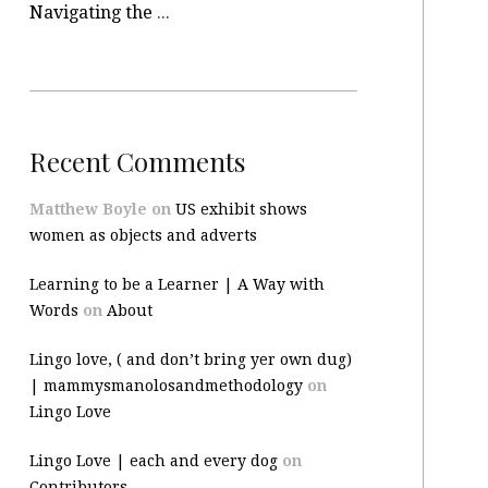
Navigating the site
Recent Comments
Matthew Boyle
on
US exhibit shows
women as objects and adverts
Learning to be a Learner | A Way with
Words
on
About
Lingo love, ( and don’t bring yer own dug)
| mammysmanolosandmethodology
on
Lingo Love
Lingo Love | each and every dog
on
Contributors