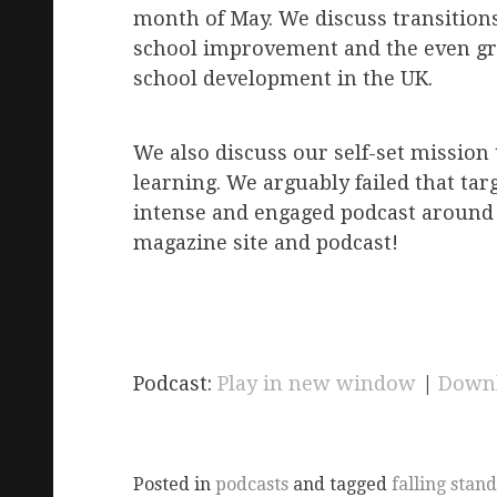
month of May. We discuss transitions,
school improvement and the even great
school development in the UK.
We also discuss our self-set mission
learning. We arguably failed that tar
intense and engaged podcast around
magazine site and podcast!
Podcast:
Play in new window
|
Down
Posted in
podcasts
and tagged
falling stan