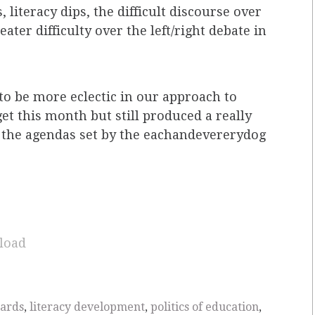
 literacy dips, the difficult discourse over
er difficulty over the left/right debate in
 to be more eclectic in our approach to
get this month but still produced a really
 the agendas set by the eachandevererydog
load
dards
,
literacy development
,
politics of education
,