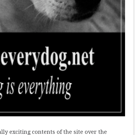
ly exciting contents of the site over the