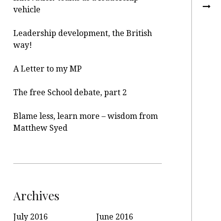
vehicle
Leadership development, the British
way!
A Letter to my MP
The free School debate, part 2
Blame less, learn more – wisdom from
Matthew Syed
Archives
July 2016
June 2016