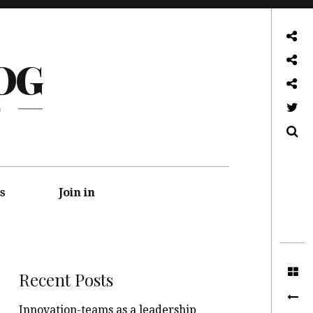
About
OG
Front page
Log in admin
G
Twitter
Search
s
Join in
Recent Posts
Innovation-teams as a leadership