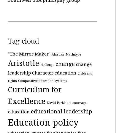
Southwell U3A philosphy group
Tag cloud
"The Mirror Maker"
Alasdair MacIntyre
Aristotle
change
change
challenge
leadership
Character education
Childrens
rights
Comparative education systems
Curriculum for
Excellence
David Perkins
democracy
educational leadership
education
Education policy