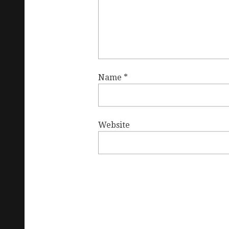
Name
*
Website