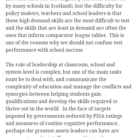
by many schools in Scotland), but the difficulty for
policy makers, teachers and school leaders is that
these high demand skills are the most difficult to test
and the skills that are least in demand are often the
ones that inform comparator league tables. This is
one of the reasons why we should not confuse test
performance with school success.
The role of leadership at classroom, school and
system level is complex, but one of the main tasks
must be to deal with, and communicate the
complexity of education and manage the conflicts and
synergies between helping students gain
qualifications and develop the skills required to
thrive out in the world. In the face of targets
imposed by governments seduced by PISA ratings
and measures of routine cognitive performance,
perhaps the greatest assets leaders can have are