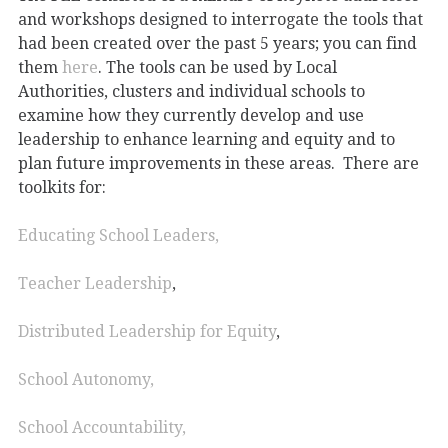
and workshops designed to interrogate the tools that
had been created over the past 5 years; you can find
them
here
. The tools can be used by Local
Authorities, clusters and individual schools to
examine how they currently develop and use
leadership to enhance learning and equity and to
plan future improvements in these areas. There are
toolkits for:
Educating School Leaders,
Teacher Leadership
,
Distributed Leadership for Equity
,
School Autonomy,
School Accountability,