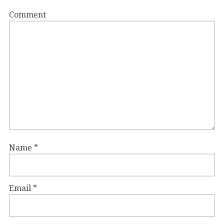
Comment
Name
*
Email
*