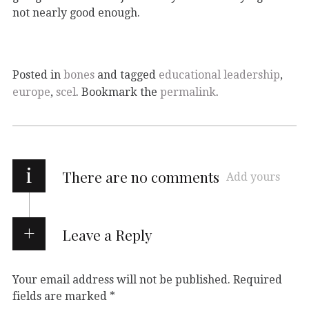
not nearly good enough.
Posted in
bones
and tagged
educational leadership
,
europe
,
scel
. Bookmark the
permalink
.
i
There are no comments
Add yours
Leave a Reply
Your email address will not be published.
Required
fields are marked
*