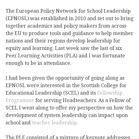
The European Policy Network for School Leadership
(EPNOSL) was established in 2010 and set out to bring
together academics and policy makers from across
the EU to produce tools and guidance to help member
nations and their regions develop leadership for
equity and learning. Last week saw the last of six
Peer Learning Activities (PLA) and I was fortunate
enough to be in attendance.
I had been given the opportunity of going along as
EPNOSL were interested in the Scottish College for
Educational Leadership (SCEL) and its
Fellowship
Programme
for serving Headteachers. As a Fellow of
SCEL I went along to offer my perspective on how the
development of system leadership can impact upon
school and
teacher leadership.
The PLE consisted of a mixture of keynote addresses