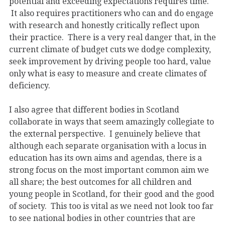
potential and exceeding expectations requires time.
It also requires practitioners who can and do engage
with research and honestly critically reflect upon
their practice. There is a very real danger that, in the
current climate of budget cuts we dodge complexity,
seek improvement by driving people too hard, value
only what is easy to measure and create climates of
deficiency.
I also agree that different bodies in Scotland
collaborate in ways that seem amazingly collegiate to
the external perspective. I genuinely believe that
although each separate organisation with a locus in
education has its own aims and agendas, there is a
strong focus on the most important common aim we
all share; the best outcomes for all children and
young people in Scotland, for their good and the good
of society. This too is vital as we need not look too far
to see national bodies in other countries that are