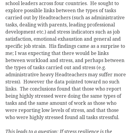
school leaders across four countries. He sought to
explore possible links between the types of tasks
carried out by Headteachers (such as administrative
tasks, dealing with parents, leading professional
development etc.) and stress indicators such as job
satisfaction, emotional exhaustion and general and
specific job strain. His findings came as a surprise to
me; I was expecting that there would be links
between workload and stress, and perhaps between
the types of tasks carried out and stress (e.g.
administrative heavy Headteachers may suffer more
stress). However the data pointed toward no such
links. The conclusions found that those who report
being highly stressed were doing the same types of
tasks and the same amount of work as those who
were reporting low levels of stress, and that those
who were highly stressed found all tasks stressful.
This leads to a question: If stress resilience is the