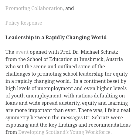
Promoting Collaboration,
and
Policy Response
Leadership in a Rapidly Changing World
The
event
opened with Prof. Dr. Michael Schratz
from the School of Education at Innsbruck, Austria
who set the scene and outlined some of the
challenges to promoting school leadership for equity
in a rapidly changing world. In a continent beset by
high levels of unemployment and even higher levels
of youth unemployment, with nations defaulting on
loans and wide spread austerity, equity and learning
are more important than ever. There was, I felt a real
symmetry between the messages Dr. Schratz were
espousing and the key findings and recommendations
from
Developing Scotland’s Young Workforce
.