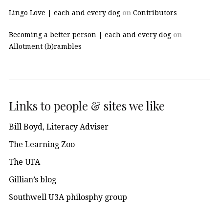
Lingo Love | each and every dog
on
Contributors
Becoming a better person | each and every dog
on
Allotment (b)rambles
Links to people & sites we like
Bill Boyd, Literacy Adviser
The Learning Zoo
The UFA
Gillian’s blog
Southwell U3A philosphy group