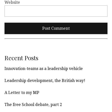
Website
Recent Posts
Innovation-teams as a leadership vehicle
Leadership development, the British way!
A Letter to my MP
The free School debate, part 2