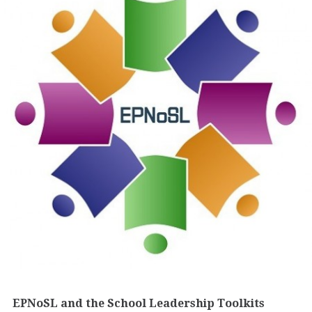
EPNoSL and the School Leadership Toolkits