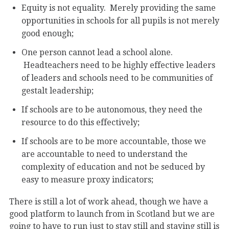
Equity is not equality. Merely providing the same
opportunities in schools for all pupils is not merely
good enough;
One person cannot lead a school alone.
Headteachers need to be highly effective leaders
of leaders and schools need to be communities of
gestalt leadership;
If schools are to be autonomous, they need the
resource to do this effectively;
If schools are to be more accountable, those we
are accountable to need to understand the
complexity of education and not be seduced by
easy to measure proxy indicators;
There is still a lot of work ahead, though we have a
good platform to launch from in Scotland but we are
going to have to run just to stay still and staying still is