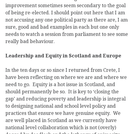
improvement sometimes seem secondary to the goal
of being re-elected. I should point out here that I am
not accusing any one political party as there are, I am
sure, good and bad examples in each but one only
needs to watch a session from parliament to see some
really bad behaviour.
Leadership and Equity in Scotland and Europe
In the ten days or so since I returned from Crete, I
have been reflecting on where we are and where we
need to go. Equity is a hot issue in Scotland, and
should permanently be so. It is key to ‘closing the
gap’ and reducing poverty and leadership is integral
to designing national and school level policy and
practices that ensure we have genuine equity. We
are well placed in Scotland as we currently have
national level collaboration which is not (overly)