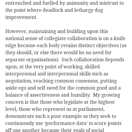
entrenched and fuelled by animosity and mistrust to
the point where deadlock and lethargy dog
improvement.
However, maintaining and building upon this
national sense of collegiate collaboration is on a knife
edge because each body retains distinct objectives (as
they should, or else there would be no need for
separate organisations). Such collaboration depends
upon, at the very point of working, skilled
interpersonal and interpersonal skills such as
negotiation, reaching common consensus, putting
aside ego and self-need for the common good and a
balance of assertiveness and humility. My growing
concern is that those who legislate at the highest
level, those who represent us at parliament,
demonstrate such a poor example as they seek to
continuously use ‘performance data’ to score points
off one another because their goals of social