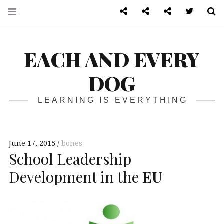
About
Front page
Log in admin
Twitter
S
EACH AND EVERY
DOG
LEARNING IS EVERYTHING
June 17, 2015
bones
School Leadership
Development in the
EU