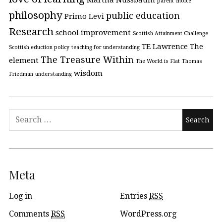
Martha Nussbaum
parent choice
philosophy
public education
Primo Levi
Research
school improvement
Scottish Attainment Challenge
TE Lawrence
The
Scottish eduction policy
teaching for understanding
The Treasure Within
element
The World is Flat
Thomas
wisdom
Friedman
understanding
Meta
Log in
Entries
RSS
Comments
RSS
WordPress.org