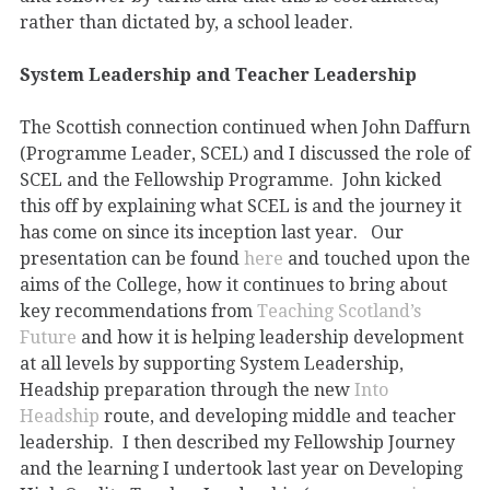
rather than dictated by, a school leader.
System Leadership and Teacher Leadership
The Scottish connection continued when John Daffurn
(Programme Leader, SCEL) and I discussed the role of
SCEL and the Fellowship Programme. John kicked
this off by explaining what SCEL is and the journey it
has come on since its inception last year. Our
presentation can be found
here
and touched upon the
aims of the College, how it continues to bring about
key recommendations from
Teaching Scotland’s
Future
and how it is helping leadership development
at all levels by supporting System Leadership,
Headship preparation through the new
Into
Headship
route, and developing middle and teacher
leadership. I then described my Fellowship Journey
and the learning I undertook last year on Developing