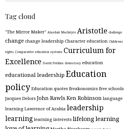
Tag cloud
Aristotle
"The Mirror Maker"
Alasdair MacIntyre
challenge
change
change leadership
Character education
Childrens
Curriculum for
rights
Comparative education systems
Excellence
education
David Perkins
democracy
Education
educational leadership
policy
Education quotes
freakonomics
free schools
John Rawls
Ken Robinson
Jacques Delors
language
leadership
learning
Lawrence of Arabia
learning
lifelong learning
learning interests
love of learning