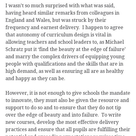
I wasn’t so much surprised with what was said,
having heard similar remarks from colleagues in
England and Wales, but was struck by their
frequency and earnest delivery. I happen to agree
that autonomy of curriculum design is vital in
allowing teachers and school leaders to, as Michael
Schratz put it ‘find the beauty at the edge of failure’
and marry the complex drivers of equipping young
people with qualifications and the skills that are in
high demand, as well as ensuring all are as healthy
and happy as they can be.
However, it is not enough to give schools the mandate
to innovate, they must also be given the resource and
support to do so and to ensure that they do not tip
over the edge of beauty and into failure. To write
new courses, develop the most effective delivery
practices and ensure that all pupils are fulfilling their