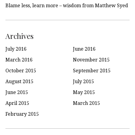
Blame less, learn more – wisdom from Matthew Syed
Archives
July 2016
June 2016
March 2016
November 2015
October 2015
September 2015
August 2015
July 2015
June 2015
May 2015
April 2015
March 2015
February 2015