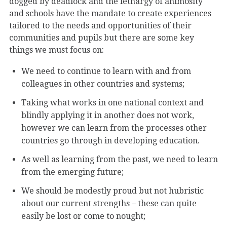
dogged by deadlock and the lethargy of animosity
and schools have the mandate to create experiences
tailored to the needs and opportunities of their
communities and pupils but there are some key
things we must focus on:
We need to continue to learn with and from
colleagues in other countries and systems;
Taking what works in one national context and
blindly applying it in another does not work,
however we can learn from the processes other
countries go through in developing education.
As well as learning from the past, we need to learn
from the emerging future;
We should be modestly proud but not hubristic
about our current strengths – these can quite
easily be lost or come to nought;