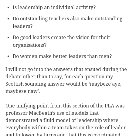
Is leadership an individual activity?
Do outstanding teachers also make outstanding
leaders?
Do good leaders create the vision for their
organisations?
Do women make better leaders than men?
I will not go into the answers that ensued during the
debate other than to say, for each question my
Scottish sounding answer would be ‘maybeze aye,
maybeze naw’.
One unifying point from this section of the PLA was
professor MacBeath’s use of models that
demonstrated a fluid model of leadership where
everybody within a team takes on the role of leader
and follower by turns and that this is coordinated,