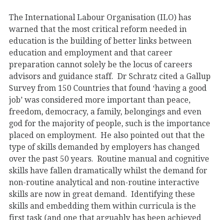
The International Labour Organisation (ILO) has
warned that the most critical reform needed in
education is the building of better links between
education and employment and that career
preparation cannot solely be the locus of careers
advisors and guidance staff. Dr Schratz cited a Gallup
Survey from 150 Countries that found ‘having a good
job’ was considered more important than peace,
freedom, democracy, a family, belongings and even
god for the majority of people, such is the importance
placed on employment. He also pointed out that the
type of skills demanded by employers has changed
over the past 50 years. Routine manual and cognitive
skills have fallen dramatically whilst the demand for
non-routine analytical and non-routine interactive
skills are now in great demand. Identifying these
skills and embedding them within curricula is the
first task (and one that arguably has been achieved