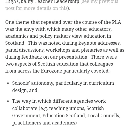
High Quality Teacher Leadership (
see my previous
post for more details on this
).
One theme that repeated over the course of the PLA
was the envy with which many other educators,
academics and policy makers view education in
Scotland. This was noted during keynote addresses,
panel discussions, workshops and plenaries as well as
during feedback on our presentation. There were
two aspects of Scottish education that colleagues
from across the Eurozone particularly coveted:
Schools’ autonomy, particularly in curriculum
design, and
The way in which different agencies work
collaborate (e.g. teaching unions, Scottish
Government, Education Scotland, Local Councils,
practitioners and academics)