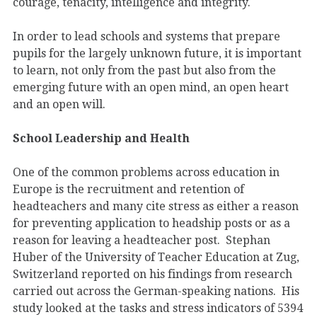
courage, tenacity, intelligence and integrity.
In order to lead schools and systems that prepare
pupils for the largely unknown future, it is important
to learn, not only from the past but also from the
emerging future with an open mind, an open heart
and an open will.
School Leadership and Health
One of the common problems across education in
Europe is the recruitment and retention of
headteachers and many cite stress as either a reason
for preventing application to headship posts or as a
reason for leaving a headteacher post. Stephan
Huber of the University of Teacher Education at Zug,
Switzerland reported on his findings from research
carried out across the German-speaking nations. His
study looked at the tasks and stress indicators of 5394