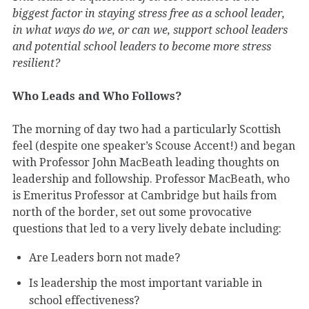
biggest factor in staying stress free as a school leader,
in what ways do we, or can we, support school leaders
and potential school leaders to become more stress
resilient?
Who Leads and Who Follows?
The morning of day two had a particularly Scottish
feel (despite one speaker’s Scouse Accent!) and began
with Professor John MacBeath leading thoughts on
leadership and followship. Professor MacBeath, who
is Emeritus Professor at Cambridge but hails from
north of the border, set out some provocative
questions that led to a very lively debate including:
Are Leaders born not made?
Is leadership the most important variable in
school effectiveness?