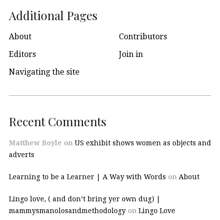
Additional Pages
About
Contributors
Editors
Join in
Navigating the site
Recent Comments
Matthew Boyle
on
US exhibit shows women as objects and
adverts
Learning to be a Learner | A Way with Words
on
About
Lingo love, ( and don’t bring yer own dug) |
mammysmanolosandmethodology
on
Lingo Love